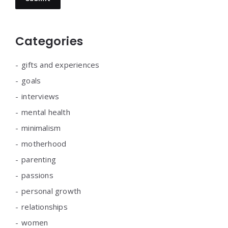
Categories
gifts and experiences
goals
interviews
mental health
minimalism
motherhood
parenting
passions
personal growth
relationships
women