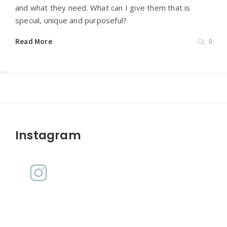
and what they need. What can I give them that is
special, unique and purposeful?
Read More
0
Widgets
Instagram