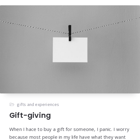
gifts and experiences
Gift-giving
When I hace to buy a gift for someone, I panic. I worry
because most people in my life have what they want