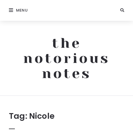
MENU
the
notorious
notes
The
Notorious
Notes
Tag:
Nicole