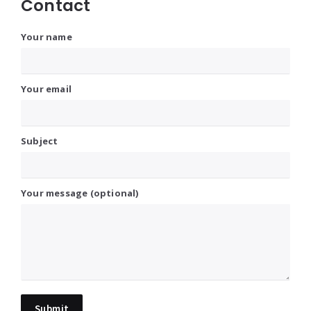
Contact
Your name
Your email
Subject
Your message (optional)