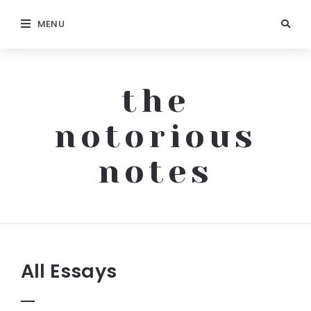
MENU
the
notorious
notes
The
Notorious
Notes
All Essays