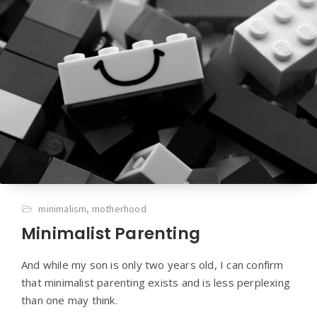
minimalism
,
motherhood
Minimalist Parenting
And while my son is only two years old, I can confirm
that minimalist parenting exists and is less perplexing
than one may think.