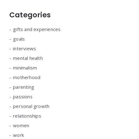
Categories
gifts and experiences
goals
interviews
mental health
minimalism
motherhood
parenting
passions
personal growth
relationships
women
work