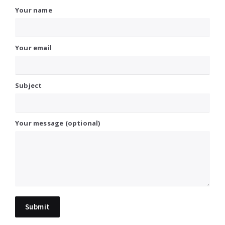
Your name
Your email
Subject
Your message (optional)