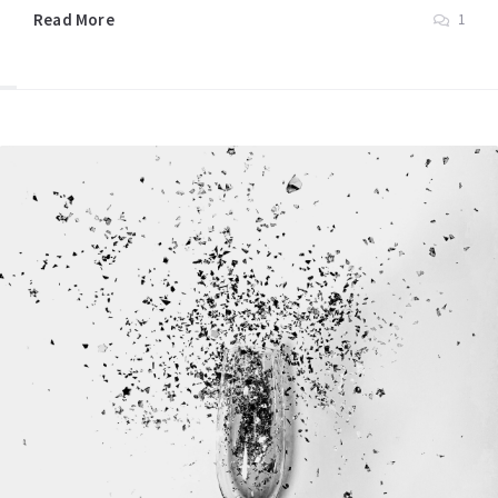
Read More
1