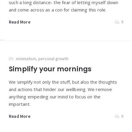
such a long distance- the fear of letting myself down
and come across as a con for claiming this role.
Read More
0
minimalism
,
personal growth
Simplify your mornings
We simplify not only the stuff, but also the thoughts
and actions that hinder our wellbeing. We remove
anything empeding our mind to focus on the
important.
Read More
0