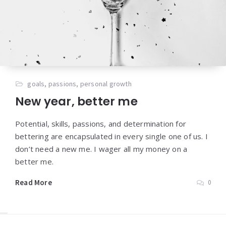
goals
,
passions
,
personal growth
New year, better me
Potential, skills, passions, and determination for
bettering are encapsulated in every single one of us. I
don’t need a new me. I wager all my money on a
better me.
Read More
0