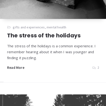
gifts and experiences
,
mental health
The stress of the holidays
The stress of the holidays is a common experience. I
remember hearing about it when I was younger and
finding it puzzling.
Read More
2