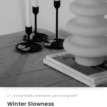
mental health
,
minimalism
,
personal growth
Winter Slowness