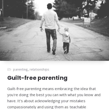
parenting
,
relationships
Guilt-free parenting
Guilt-free parenting means embracing the idea that
you’re doing the best you can with what you know and
have. It’s about acknowledging your mistakes
compassionately and using them as teachable