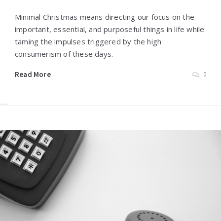
Minimal Christmas means directing our focus on the
important, essential, and purposeful things in life while
taming the impulses triggered by the high
consumerism of these days.
Read More
0