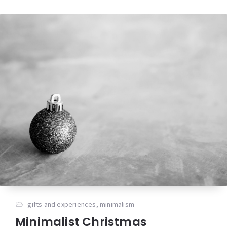
gifts and experiences
,
minimalism
Minimalist Christmas