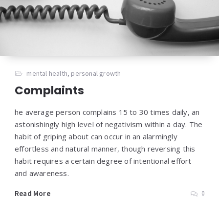
mental health
,
personal growth
Complaints
he average person complains 15 to 30 times daily, an
astonishingly high level of negativism within a day. The
habit of griping about can occur in an alarmingly
effortless and natural manner, though reversing this
habit requires a certain degree of intentional effort
and awareness.
Read More
0