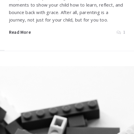
moments to show your child how to learn, reflect, and
bounce back with grace. After all, parenting is a
journey, not just for your child, but for you too.
Read More
1