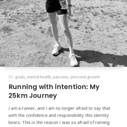
goals
,
mental health
,
passions
,
personal growth
Running with intention: My
25km Journey
I am a runner, and I am no longer afraid to say that
with the confidence and responsibility this identity
bears. This is the reason I was so afraid of running