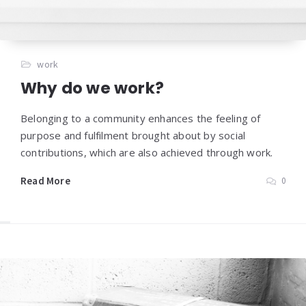
work
Why do we work?
Belonging to a community enhances the feeling of
purpose and fulfilment brought about by social
contributions, which are also achieved through work.
Read More
0