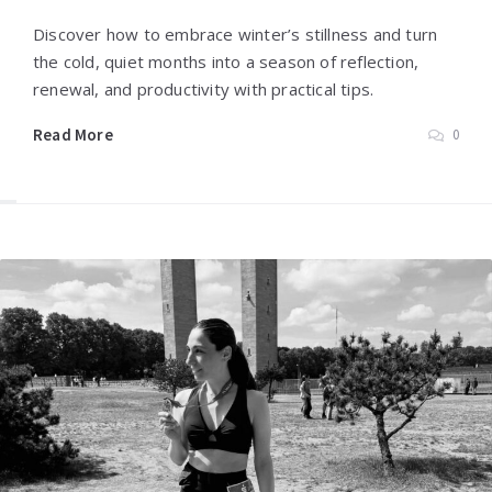
Discover how to embrace winter’s stillness and turn
the cold, quiet months into a season of reflection,
renewal, and productivity with practical tips.
Read More
0