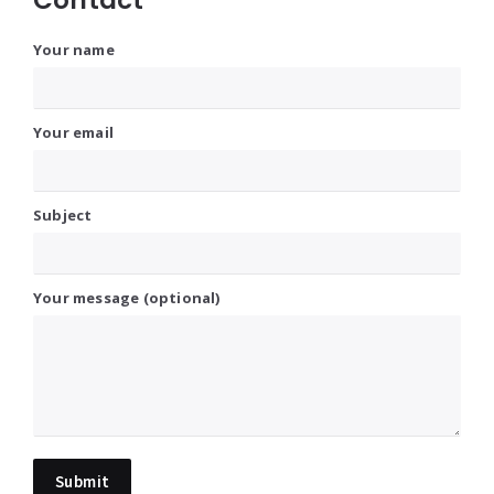
Your name
Your email
Subject
Your message (optional)