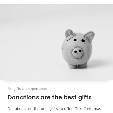
gifts and experiences
Donations are the best gifts
Donations are the best gifts to offer. This Christmas,