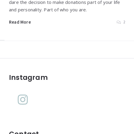
dare the decision to make donations part of your life
and personality. Part of who you are.
Read More
2
Widgets
Instagram
Contact