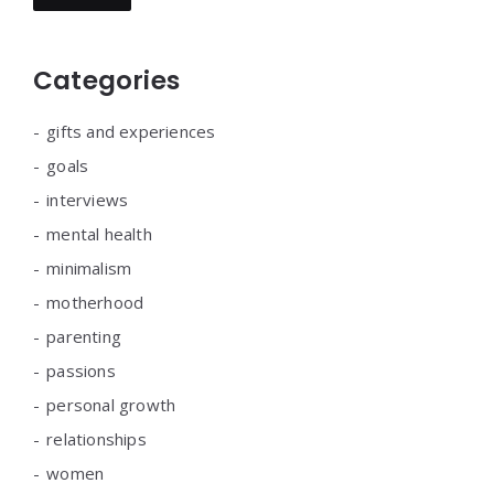
Categories
gifts and experiences
goals
interviews
mental health
minimalism
motherhood
parenting
passions
personal growth
relationships
women