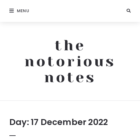
MENU
the
notorious
notes
The
Notorious
Notes
Day:
17 December 2022