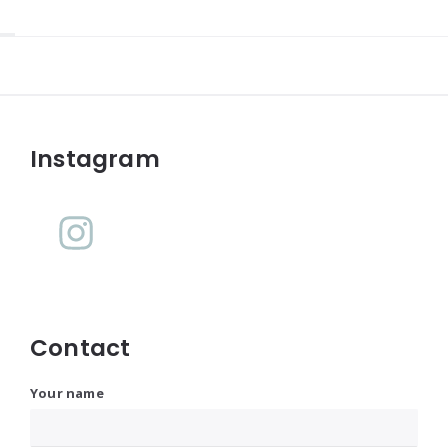
Widgets
Instagram
Contact
Your name