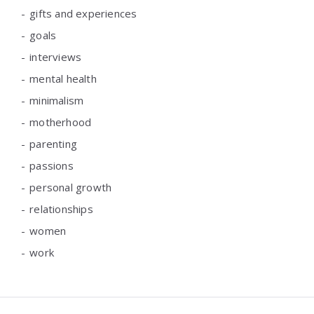
gifts and experiences
goals
interviews
mental health
minimalism
motherhood
parenting
passions
personal growth
relationships
women
work