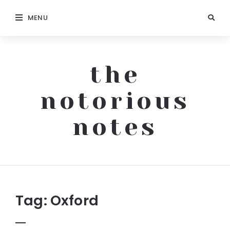
MENU
the
notorious
notes
The
Notorious
Notes
Tag:
Oxford