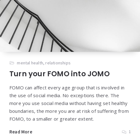
mental health
,
relationships
Turn your FOMO into JOMO
FOMO can affect every age group that is involved in
the use of social media. No exceptions there. The
more you use social media without having set healthy
boundaries, the more you are at risk of suffering from
FOMO, to a smaller or greater extent.
Read More
1