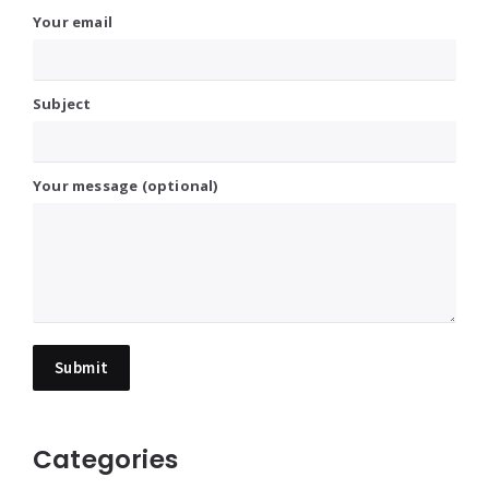
Your email
Subject
Your message (optional)
Categories