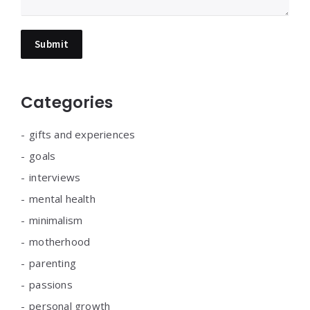
Categories
gifts and experiences
goals
interviews
mental health
minimalism
motherhood
parenting
passions
personal growth