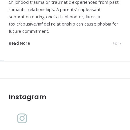
Childhood trauma or traumatic experiences from past
romantic relationships. A parents’ unpleasant
separation during one’s childhood or, later, a
toxic/abusive/infidel relationship can cause phobia for
future commitment.
Read More
2
Widgets
Instagram