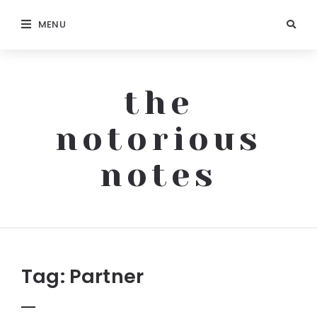
MENU
the
notorious
notes
The
Notorious
Notes
Tag:
Partner