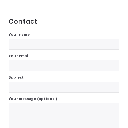
Contact
Your name
Your email
Subject
Your message (optional)