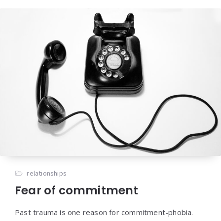
relationships
Fear of commitment
Past trauma is one reason for commitment-phobia.