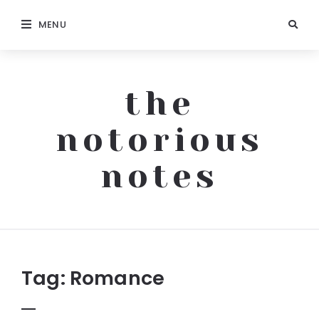
MENU
the
notorious
notes
The
Notorious
Notes
Tag:
Romance