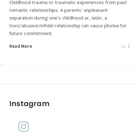
Childhood trauma or traumatic experiences from past
romantic relationships. A parents’ unpleasant
separation during one’s childhood or, later, a
toxic/abusive/infidel relationship can cause phobia for
future commitment.
Read More
2
Widgets
Instagram