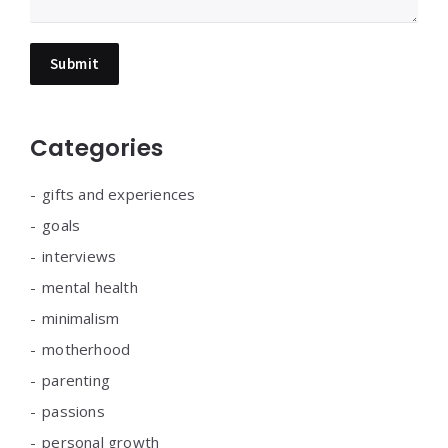
Categories
gifts and experiences
goals
interviews
mental health
minimalism
motherhood
parenting
passions
personal growth