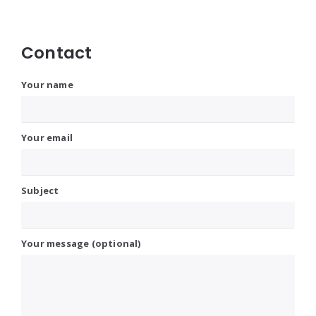
Contact
Your name
Your email
Subject
Your message (optional)