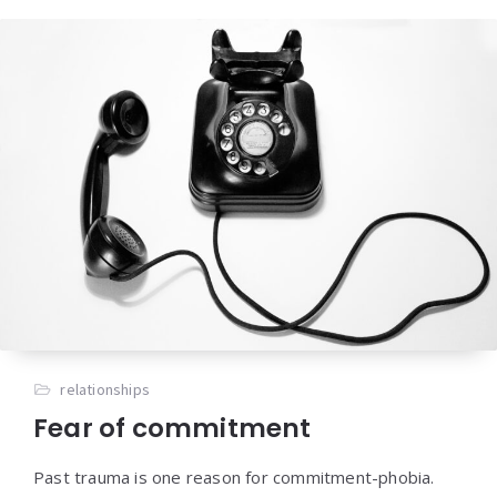
relationships
Fear of commitment
Past trauma is one reason for commitment-phobia.