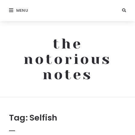
MENU
the
notorious
notes
The
Notorious
Notes
Tag:
Selfish