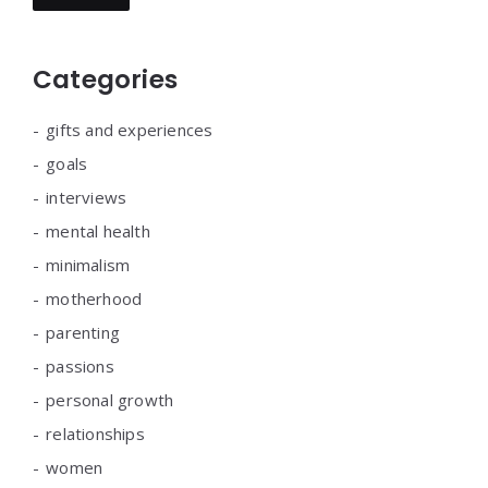
Categories
gifts and experiences
goals
interviews
mental health
minimalism
motherhood
parenting
passions
personal growth
relationships
women