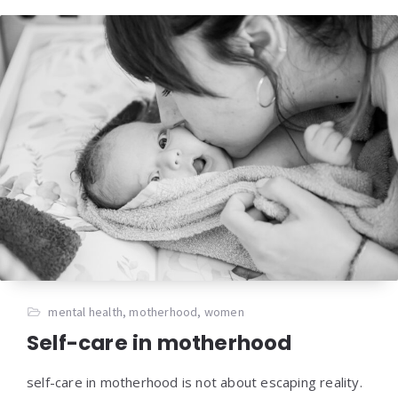
mental health
,
motherhood
,
women
Self-care in motherhood
self-care in motherhood is not about escaping reality.