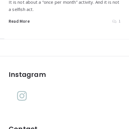
It is not about a “once per month” activity. And it is not
a selfish act.
Read More
1
Widgets
Instagram
Contact