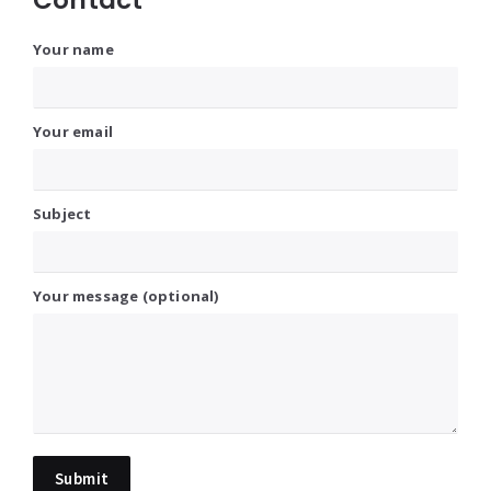
Your name
Your email
Subject
Your message (optional)