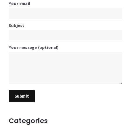
Your email
Subject
Your message (optional)
Categories