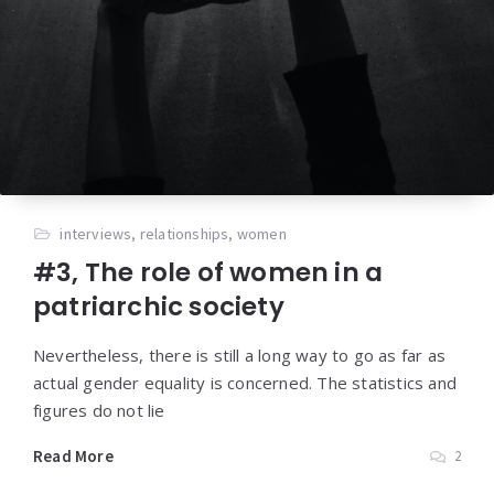
interviews
,
relationships
,
women
#3, The role of women in a
patriarchic society
Nevertheless, there is still a long way to go as far as
actual gender equality is concerned. The statistics and
figures do not lie
Read More
2