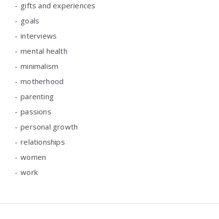
gifts and experiences
goals
interviews
mental health
minimalism
motherhood
parenting
passions
personal growth
relationships
women
work