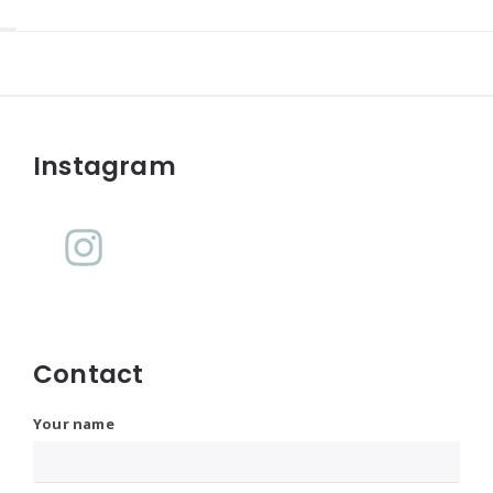
Widgets
Instagram
Contact
Your name