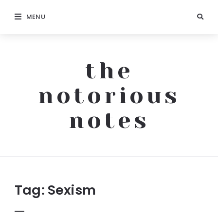
MENU
the
notorious
notes
The
Notorious
Notes
Tag:
Sexism