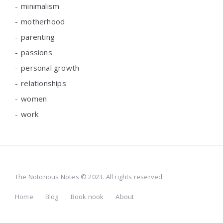
minimalism
motherhood
parenting
passions
personal growth
relationships
women
work
The Notorious Notes © 2023. All rights reserved.
Home
Blog
Book nook
About