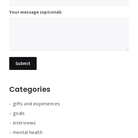
Your message (optional)
Categories
gifts and experiences
goals
interviews
mental health