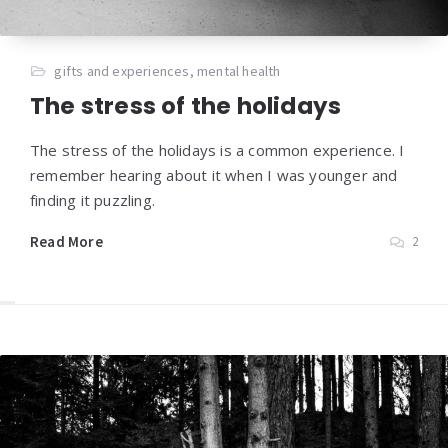
gifts and experiences
,
mental health
The stress of the holidays
The stress of the holidays is a common experience. I
remember hearing about it when I was younger and
finding it puzzling.
Read More
2