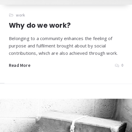
work
Why do we work?
Belonging to a community enhances the feeling of
purpose and fulfilment brought about by social
contributions, which are also achieved through work.
Read More
0