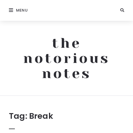
MENU
the
notorious
notes
The
Notorious
Notes
Tag:
Break