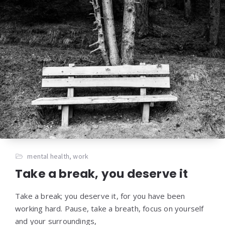
mental health
,
work
Take a break, you deserve it
Take a break; you deserve it, for you have been
working hard. Pause, take a breath, focus on yourself
and your surroundings,