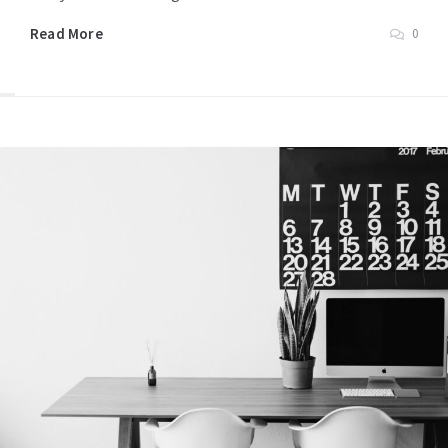
Read More
0