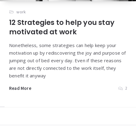
work
12 Strategies to help you stay
motivated at work
Nonetheless, some strategies can help keep your
motivation up by rediscovering the joy and purpose of
jumping out of bed every day. Even if these reasons
are not directly connected to the work itself, they
benefit it anyway
Read More
2
Widgets