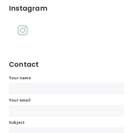
Instagram
Contact
Your name
Your email
Subject