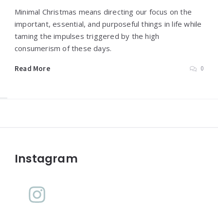
Minimal Christmas means directing our focus on the
important, essential, and purposeful things in life while
taming the impulses triggered by the high
consumerism of these days.
Read More
0
Widgets
Instagram