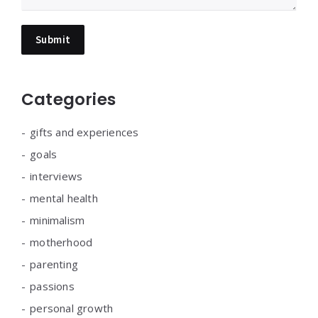
Categories
gifts and experiences
goals
interviews
mental health
minimalism
motherhood
parenting
passions
personal growth