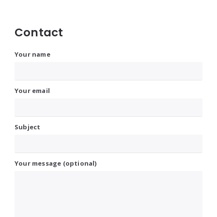
Contact
Your name
Your email
Subject
Your message (optional)