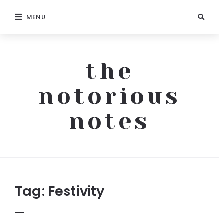
MENU
the
notorious
notes
The
Notorious
Notes
Tag:
Festivity