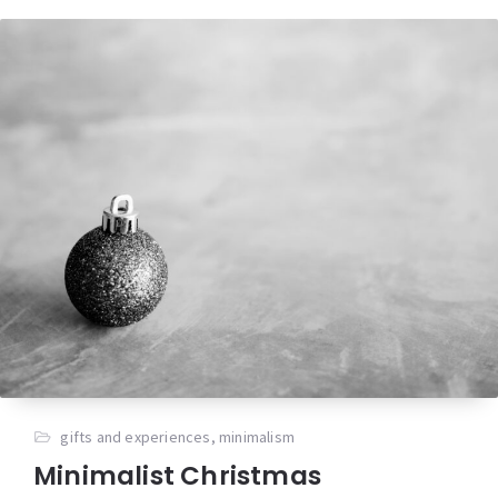
gifts and experiences
,
minimalism
Minimalist Christmas