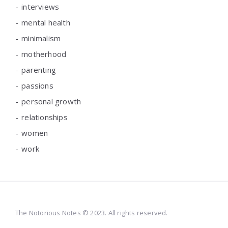
interviews
mental health
minimalism
motherhood
parenting
passions
personal growth
relationships
women
work
The Notorious Notes © 2023. All rights reserved.