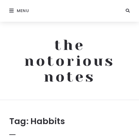
MENU
the
notorious
notes
The
Notorious
Notes
Tag:
Habbits