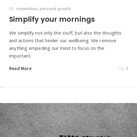
minimalism
,
personal growth
Simplify your mornings
We simplify not only the stuff, but also the thoughts
and actions that hinder our wellbeing. We remove
anything empeding our mind to focus on the
important.
Read More
0