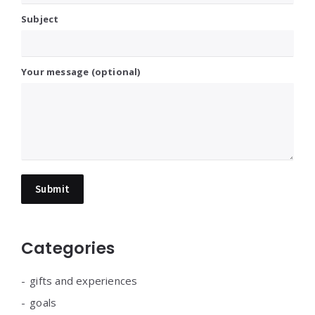
Subject
Your message (optional)
Categories
gifts and experiences
goals