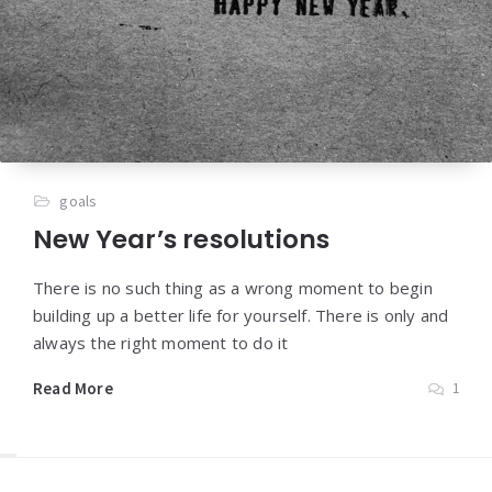
goals
New Year’s resolutions
There is no such thing as a wrong moment to begin
building up a better life for yourself. There is only and
always the right moment to do it
Read More
1