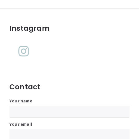
Widgets
Instagram
Contact
Your name
Your email