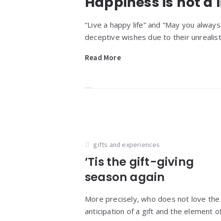
Happiness is not a l
“Live a happy life” and “May you alwa
deceptive wishes due to their unrealisti
Read More
gifts and experiences
’Tis the gift-giving
season again
More precisely, who does not love the
anticipation of a gift and the element o