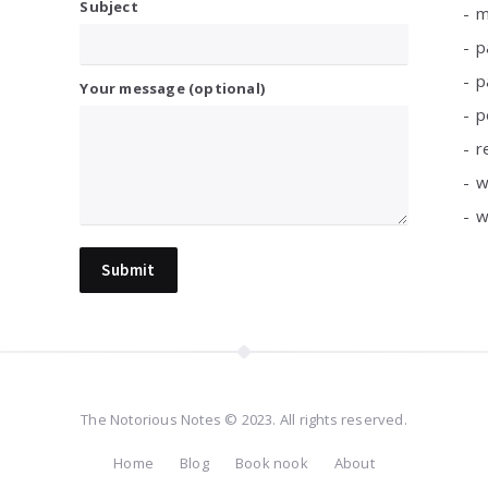
Subject
m
p
p
Your message (optional)
p
r
w
w
The Notorious Notes © 2023. All rights reserved.
Home
Blog
Book nook
About