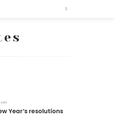
tes
goals
ew Year’s resolutions