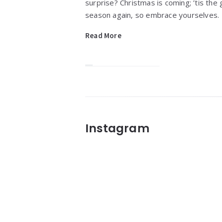
surprise? Christmas is coming; ’tis the g
season again, so embrace yourselves.
Read More
Widgets
Instagram