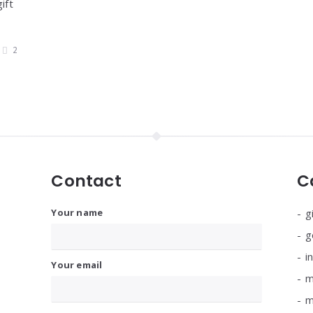
ift
2
Contact
C
Your name
g
g
i
Your email
m
m