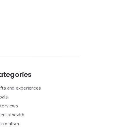
ategories
ifts and experiences
oals
nterviews
ental health
inimalism