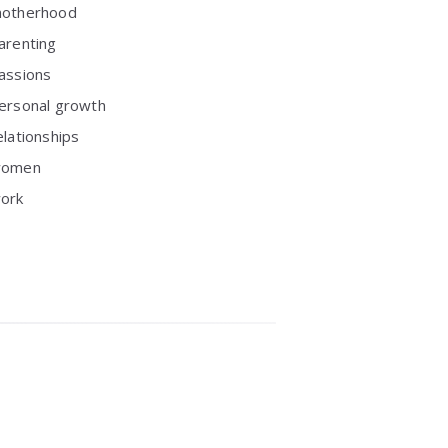
otherhood
arenting
assions
ersonal growth
elationships
omen
ork