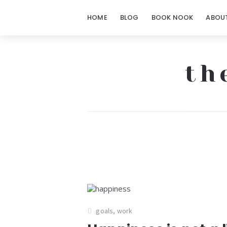
HOME
BLOG
BOOK NOOK
ABOU
th
The
Notorious
Notes
goals
,
work