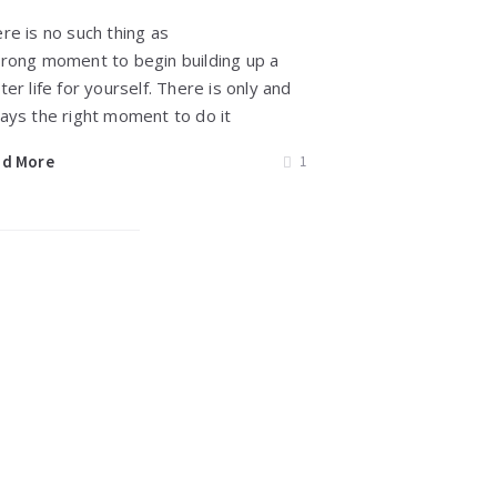
re is no such thing as
rong moment to begin building up a
ter life for yourself. There is only and
ays the right moment to do it
ad More
1