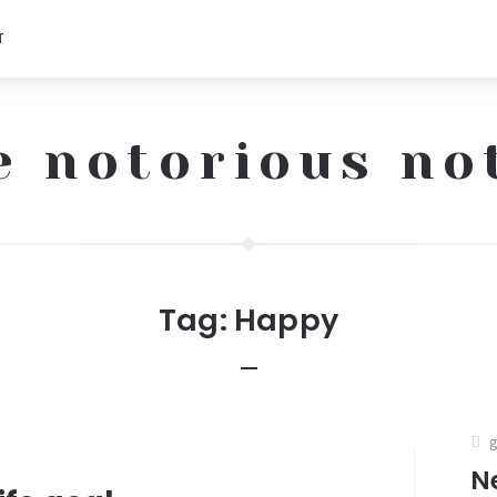
T
e notorious no
Tag:
Happy
N