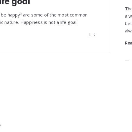
ife goal
The
ys be happy” are some of the most common
a w
c nature. Happiness is not a life goal.
bet
alw
0
Re
f