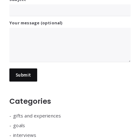
Your message (optional)
Categories
gifts and experiences
goals
interviews