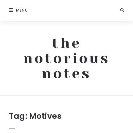
MENU
the
notorious
notes
The
Notorious
Notes
Tag:
Motives