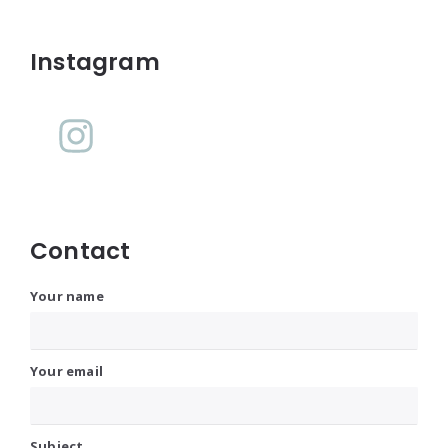
Widgets
Instagram
Contact
Your name
Your email
Subject