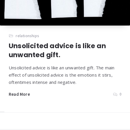
relationships
Unsolicited advice is like an
unwanted gift
.
Unsolicited advice is like an unwanted gift. The main
effect of unsolicited advice is the emotions it stirs,
oftentimes intense and negative.
Read More
0