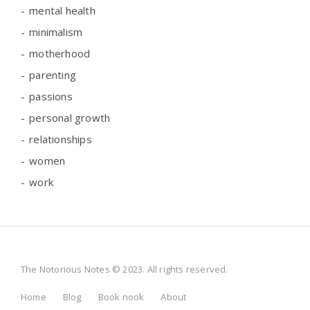
mental health
minimalism
motherhood
parenting
passions
personal growth
relationships
women
work
The Notorious Notes © 2023. All rights reserved.
Home
Blog
Book nook
About