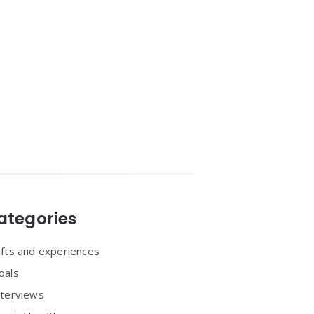
ategories
ifts and experiences
oals
nterviews