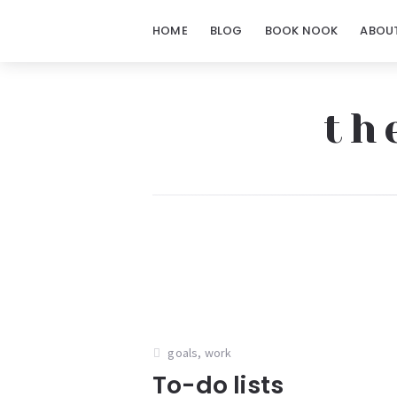
HOME
BLOG
BOOK NOOK
ABOU
th
The
Notorious
Notes
goals
,
work
To-do lists