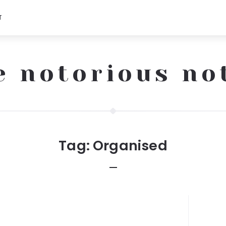
T
e notorious no
Tag:
Organised