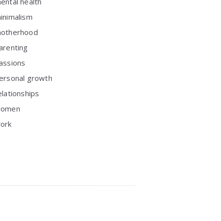
ental health
inimalism
otherhood
arenting
assions
ersonal growth
elationships
omen
ork