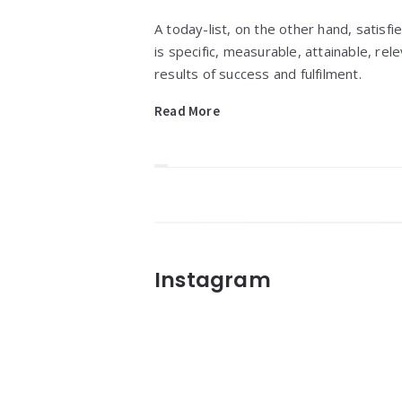
A today-list, on the other hand, satisfi
is specific, measurable, attainable, re
results of success and fulfilment.
Read More
Widgets
Instagram