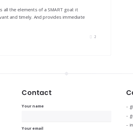
es all the elements of a SMART goal: it
levant and timely. And provides immediate
2
Contact
C
Your name
g
g
i
Your email