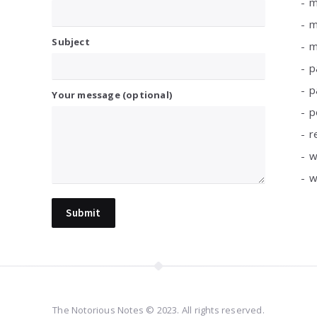
m
m
Subject
m
p
p
Your message (optional)
p
r
w
w
The Notorious Notes © 2023. All rights reserved.