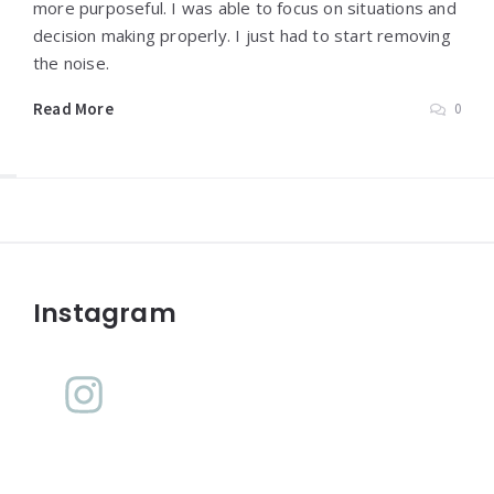
more purposeful. I was able to focus on situations and
decision making properly. I just had to start removing
the noise.
Read More
0
Widgets
Instagram