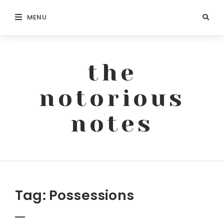
MENU
the
notorious
notes
The
Notorious
Notes
Tag:
Possessions