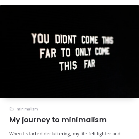
minimalism
My journey to minimalism
When I started decluttering, my life felt lighter and