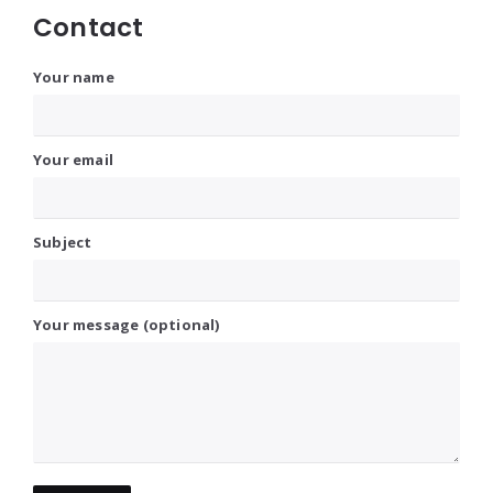
Contact
Your name
Your email
Subject
Your message (optional)