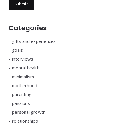
Categories
gifts and experiences
goals
interviews
mental health
minimalism
motherhood
parenting
passions
personal growth
relationships