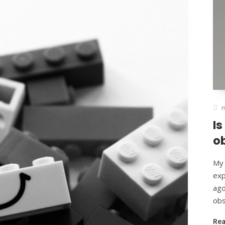
Is
o
My 
exp
ago
obs
Re