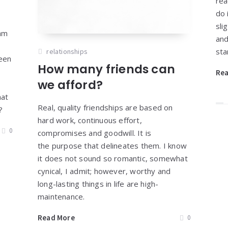
rea
do 
sli
 am
and
y
sta
relationships
been
How many friends can
Re
we afford?
hat
Real, quality friendships are based on
s?
hard work, continuous effort,
0
compromises and goodwill. It is
the purpose that delineates them. I know
it does not sound so romantic, somewhat
cynical, I admit; however, worthy and
long-lasting things in life are high-
maintenance.
Read More
0