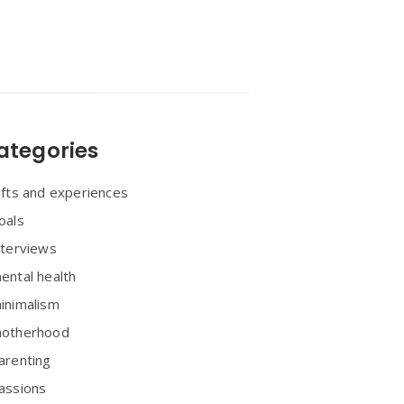
ategories
ifts and experiences
oals
nterviews
ental health
inimalism
otherhood
arenting
assions