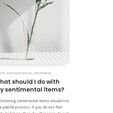
ifts and experiences
,
minimalism
hat should I do with
y sentimental items?
luttering sentimental items should not
a painful process. If you do not feel