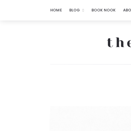
HOME
BLOG
BOOK NOOK
AB
th
The
Notorious
Notes