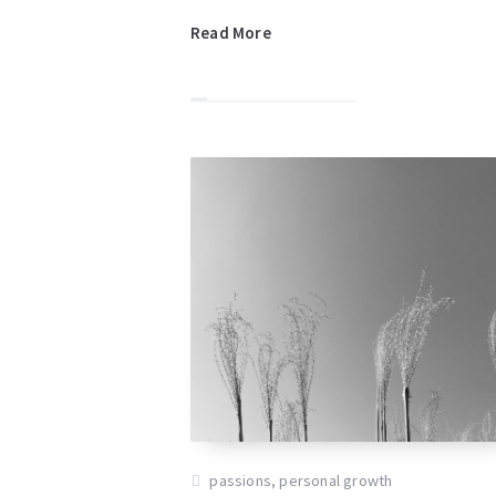
Read More
passions
,
personal growth