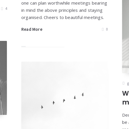
one can plan worthwhile meetings bearing
4
in mind the above principles and staying
organised. Cheers to beautiful meetings.
Read More
0
g
W
m
Dec
be 