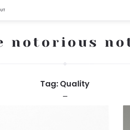
OUT
e notorious no
Tag:
Quality