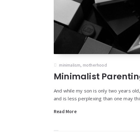
minimalism
,
motherhood
Minimalist Parenti
And while my son is only two years old,
and is less perplexing than one may thi
Read More