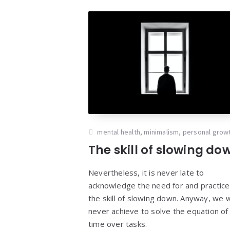
mental health
,
minimalism
,
personal grow
The skill of slowing do
Nevertheless, it is never late to
acknowledge the need for and practice
the skill of slowing down. Anyway, we wi
never achieve to solve the equation of
time over tasks.