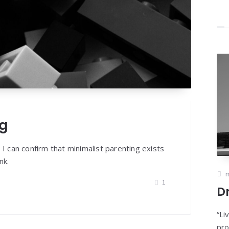
ng
 I can confirm that minimalist parenting exists
nk.
m
1
D
“Li
pro