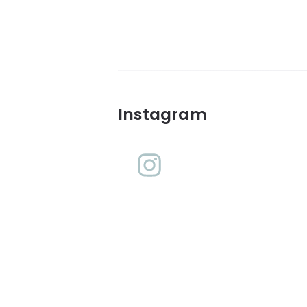
Widgets
Instagram