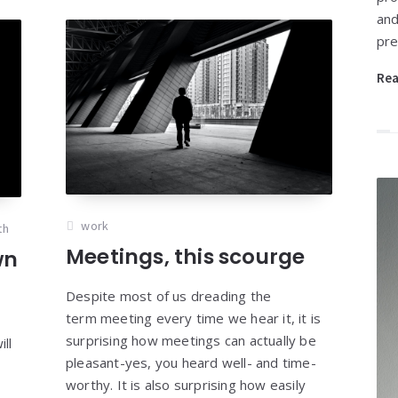
and
pre
Re
work
th
Meetings, this scourge
wn
Despite most of us dreading the
term meeting every time we hear it, it is
surprising how meetings can actually be
ll
pleasant-yes, you heard well- and time-
worthy. It is also surprising how easily