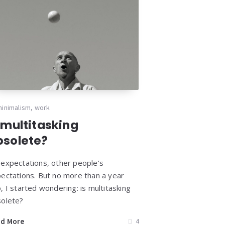
minimalism
,
work
 multitasking
bsolete?
expectations, other people’s
ectations. But no more than a year
, I started wondering: is multitasking
olete?
ad More
4