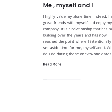
Me , myself and I
I highly value my alone time. Indeed, I
great friends with myself and enjoy m
company. It is a relationship that has 
building over the years and has now
reached the point where I intentionally
set aside time for me, myself and I. W
do I do during these one-to-one date
Read More