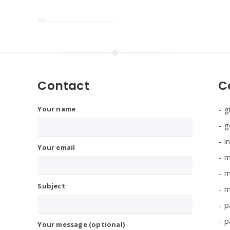
Contact
C
Your name
g
g
i
Your email
m
m
Subject
m
p
p
Your message (optional)