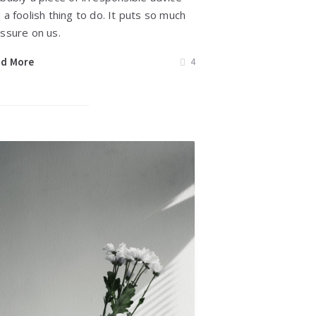
 a foolish thing to do. It puts so much
ssure on us.
ad More
4