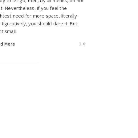
dy to let go, then, by all means, do not
it. Nevertheless, if you feel the
ghtest need for more space, literally
 figuratively, you should dare it. But
rt small.
ad More
0