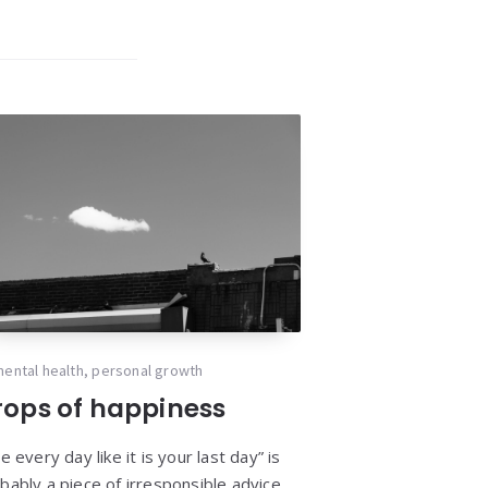
ental health
,
personal growth
rops of happiness
ve every day like it is your last day” is
bably a piece of irresponsible advice