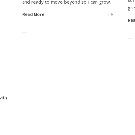
suf
and ready to move beyond so I can grow.
gre
Read More
6
Re
with