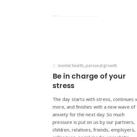
mental health
,
personal growth
Be in charge of your
stress
The day starts with stress, continues 
more, and finishes with a new wave of
anxiety for the next day. So much
pressure is put on us by our partners,
children, relatives, friends, employers,