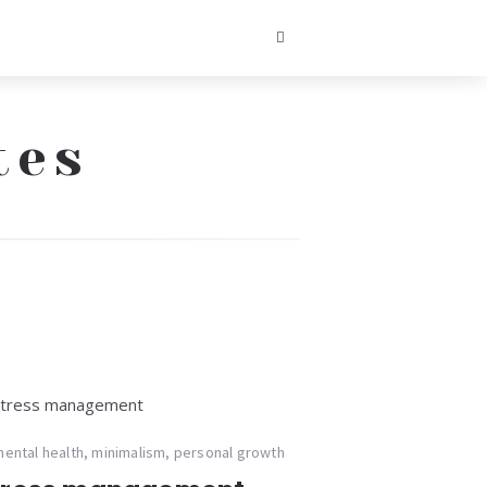
tes
ental health
,
minimalism
,
personal growth