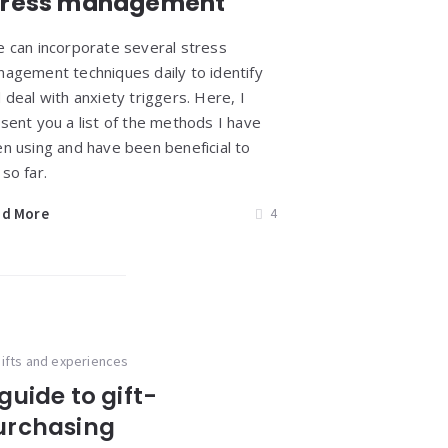
tress management
 can incorporate several stress
agement techniques daily to identify
 deal with anxiety triggers. Here, I
sent you a list of the methods I have
n using and have been beneficial to
so far.
ad More
4
ifts and experiences
guide to gift-
urchasing