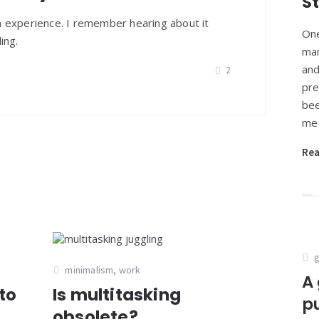
S
n experience. I remember hearing about it
One
ing.
man
and
2
pre
bee
me 
Re
g
minimalism
,
work
A 
to
Is multitasking
p
obsolete?