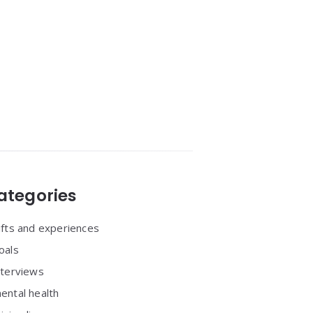
ategories
ifts and experiences
oals
nterviews
ental health