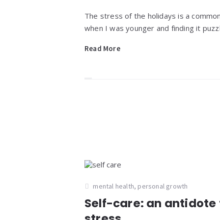
The stress of the holidays is a commo
when I was younger and finding it puzzl
Read More
mental health
,
personal growth
Self-care: an antidote 
stress