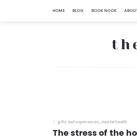
HOME
BLOG
BOOK NOOK
ABOU
th
The
Notorious
Notes
gifts and experiences
,
mental health
The stress of the h