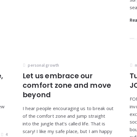
sea
Re
personal growth
m
,
Let us embrace our
T
comfort zone and move
J
beyond
FOM
few
inv
I hear people encouraging us to break out
exc
of the comfort zone and jump straight
soc
into the jungle that’s called life. That is
bou
scary! I like my safe place, but I am happy
4