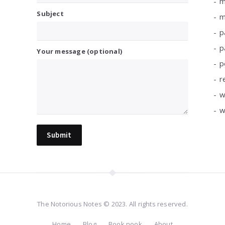
m
Subject
m
p
p
Your message (optional)
p
r
w
w
The Notorious Notes © 2023. All rights reserved.
Home
Blog
Book nook
About