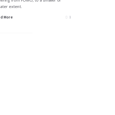
fering from FOMO, to a smaller or
ater extent.
ad More
1