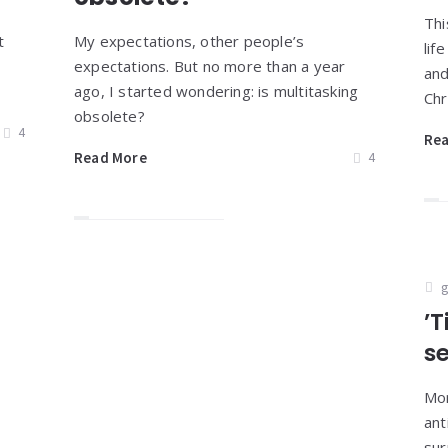
Thi
t
My expectations, other people’s
lif
expectations. But no more than a year
and
ago, I started wondering: is multitasking
Chr
obsolete?
4
Re
Read More
4
g
’T
s
Mor
ant
sur