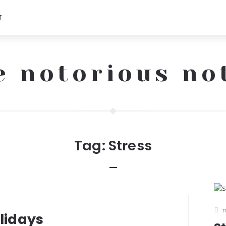
T
e notorious no
Tag:
Stress
m
olidays