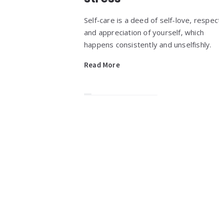
Self-care is a deed of self-love, respec
and appreciation of yourself, which
happens consistently and unselfishly.
Read More