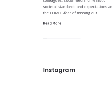
colleagues, social media, unrealistic
societal standards and expectations a
the FOMO -fear of missing out.
Read More
Widgets
Instagram