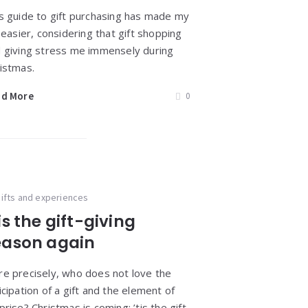
s guide to gift purchasing has made my
e easier, considering that gift shopping
 giving stress me immensely during
istmas.
ad More
0
ifts and experiences
is the gift-giving
eason again
e precisely, who does not love the
icipation of a gift and the element of
prise? Christmas is coming; ’tis the gift