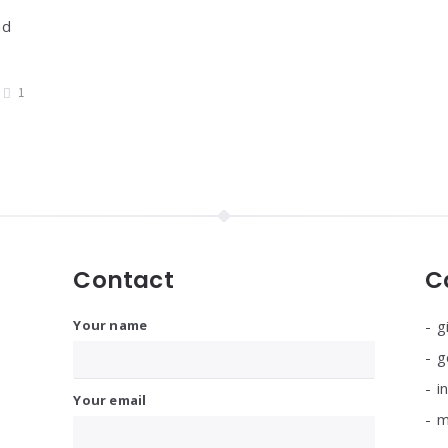
nd
1
Contact
C
Your name
g
g
i
Your email
m