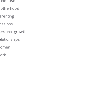
inimalism
otherhood
arenting
assions
ersonal growth
elationships
omen
ork