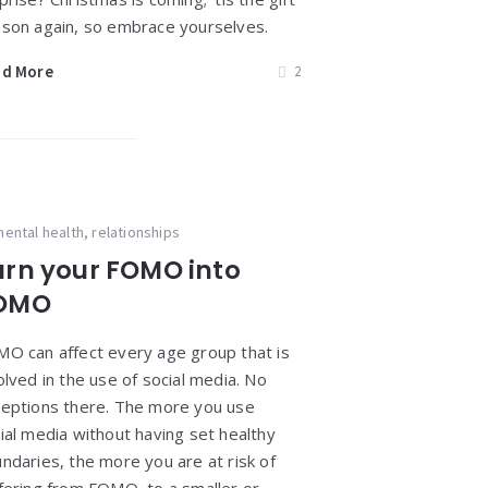
son again, so embrace yourselves.
ad More
2
ental health
,
relationships
urn your FOMO into
OMO
O can affect every age group that is
olved in the use of social media. No
eptions there. The more you use
ial media without having set healthy
ndaries, the more you are at risk of