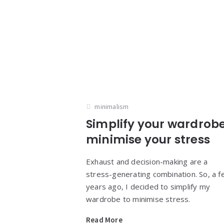
minimalism
Simplify your wardrobe
minimise your stress
Exhaust and decision-making are a
stress-generating combination. So, a 
years ago, I decided to simplify my
wardrobe to minimise stress.
Read More