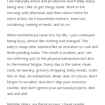
I am naturally active and productive and frankly enjoy
being one. I like to get things done. Work in the
morning until afternoon and then return home for
more action, be it household matters, exercise,
socialising, running errands, and so on.
When motherhood came into my life, I just continued
being busy, almost like nothing had changed. The
baby’s sleep time seemed like an invitation to rush and
finish pending tasks. The result is evident, and I am
not referring just to the physical exhaustion but also
to the mental fatigue. Every day is the same: clean,
cook, do laundry, grocery shopping, baby needs, order
this or that, be exhausted, sleep. And, of course, don’t
forget to socialise. And don’t skip your exercise
routine. And don’t ignore your personal projects. And
and and and.
Multiple times, via these essays, I have openly