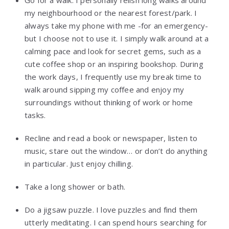
my neighbourhood or the nearest forest/park. I
always take my phone with me -for an emergency-
but I choose not to use it. I simply walk around at a
calming pace and look for secret gems, such as a
cute coffee shop or an inspiring bookshop. During
the work days, I frequently use my break time to
walk around sipping my coffee and enjoy my
surroundings without thinking of work or home
tasks.
Recline and read a book or newspaper, listen to
music, stare out the window… or don’t do anything
in particular. Just enjoy chilling.
Take a long shower or bath.
Do a jigsaw puzzle. I love puzzles and find them
utterly meditating. I can spend hours searching for