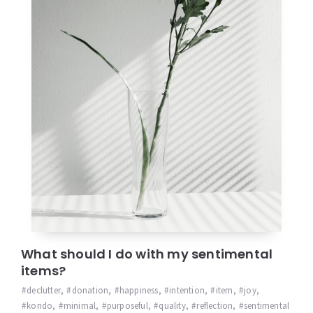
What should I do with my sentimental
items?
declutter
,
donation
,
happiness
,
intention
,
item
,
joy
,
kondo
,
minimal
,
purposeful
,
quality
,
reflection
,
sentimental