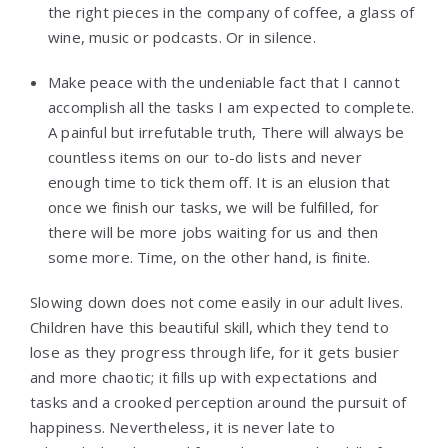
the right pieces in the company of coffee, a glass of
wine, music or podcasts. Or in silence.
Make peace with the undeniable fact that I cannot
accomplish all the tasks I am expected to complete.
A painful but irrefutable truth, There will always be
countless items on our to-do lists and never
enough time to tick them off. It is an elusion that
once we finish our tasks, we will be fulfilled, for
there will be more jobs waiting for us and then
some more. Time, on the other hand, is finite.
Slowing down does not come easily in our adult lives.
Children have this beautiful skill, which they tend to
lose as they progress through life, for it gets busier
and more chaotic; it fills up with expectations and
tasks and a crooked perception around the pursuit of
happiness. Nevertheless, it is never late to