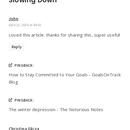
John
April 22, 2025 at 04:42
Loved this article. thanks for sharing this, super useful!
Reply
PINGBACK:
How to Stay Committed to Your Goals - GoalsOnTrack
Blog
PINGBACK:
The winter depression - The Notorious Notes
Christina Gkiza