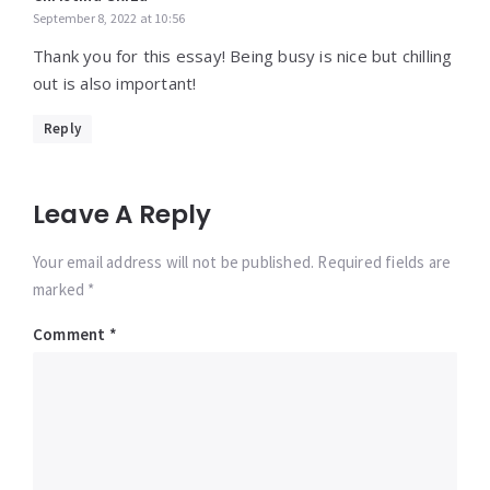
September 8, 2022 at 10:56
Thank you for this essay! Being busy is nice but chilling
out is also important!
Reply
Leave A Reply
Your email address will not be published. Required fields are
marked *
Comment
*