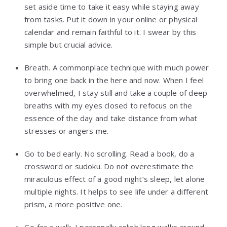
set aside time to take it easy while staying away
from tasks. Put it down in your online or physical
calendar and remain faithful to it. I swear by this
simple but crucial advice.
Breath. A commonplace technique with much power
to bring one back in the here and now. When I feel
overwhelmed, I stay still and take a couple of deep
breaths with my eyes closed to refocus on the
essence of the day and take distance from what
stresses or angers me.
Go to bed early. No scrolling. Read a book, do a
crossword or sudoku. Do not overestimate the
miraculous effect of a good night’s sleep, let alone
multiple nights. It helps to see life under a different
prism, a more positive one.
Go for a walk. I personally relish long walks around