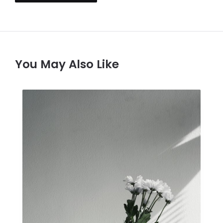
You May Also Like