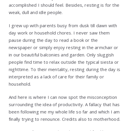
accomplished I should feel. Besides, resting is for the
weak, dull and idle people.
I grew up with parents busy from dusk till dawn with
day work or household chores. I never saw them
pause during the day to read a book or the
newspaper or simply enjoy resting in the armchair or
in our beautiful balconies and garden. Only sluggish
people find time to relax outside the typical siesta or
nighttime. To their mentality, resting during the day is
interpreted as a lack of care for their family or
household.
And here is where I can now spot the misconception
surrounding the idea of productivity. A fallacy that has
been following me my whole life so far and which I am
finally trying to renounce. Credits also to motherhood.