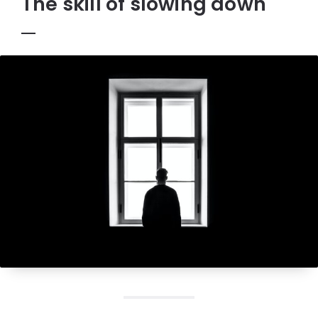
The skill of slowing down