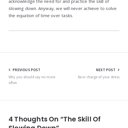
acknowledge the need for and practice the skill of
slowing down. Anyway, we will never achieve to solve
the equation of time over tasks.
Post
PREVIOUS POST
NEXT POST
navigation
Why you should say no more
Be in charge of your stress
often
4 Thoughts On “The Skill Of
Slowing Down”