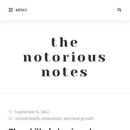
MENU
the
notorious
notes
September 6, 2022
mental health
,
minimalism
,
personal growth