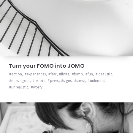
Turn your FOMO into JOMO
action
,
experiences
,
fear
,
finite
,
fomo
,
fun
,
idealistic
,
missingout
,
oxford
,
peers
,
signs
,
stress
,
unlimited
,
unrealistic
,
worry