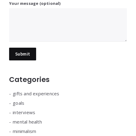
Your message (optional)
Categories
gifts and experiences
goals
interviews
mental health
minimalism