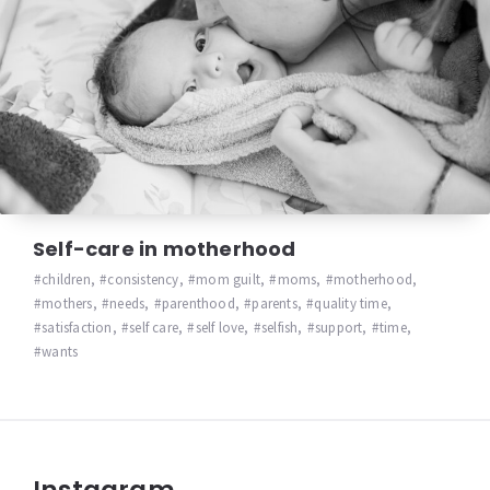
Self-care in motherhood
children
,
consistency
,
mom guilt
,
moms
,
motherhood
,
mothers
,
needs
,
parenthood
,
parents
,
quality time
,
satisfaction
,
self care
,
self love
,
selfish
,
support
,
time
,
wants
Instagram