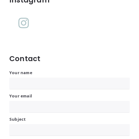
Widgets
Contact
Your name
Your email
Subject