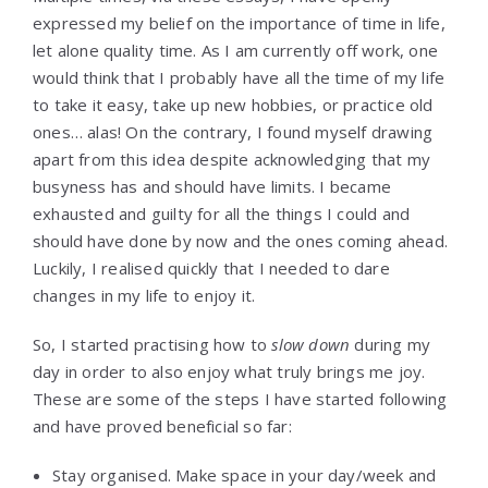
expressed my belief on the importance of time in life,
let alone quality time. As I am currently off work, one
would think that I probably have all the time of my life
to take it easy, take up new hobbies, or practice old
ones… alas! On the contrary, I found myself drawing
apart from this idea despite acknowledging that my
busyness has and should have limits. I became
exhausted and guilty for all the things I could and
should have done by now and the ones coming ahead.
Luckily, I realised quickly that I needed to dare
changes in my life to enjoy it.
So, I started practising how to
slow down
during my
day in order to also enjoy what truly brings me joy.
These are some of the steps I have started following
and have proved beneficial so far:
Stay organised. Make space in your day/week and