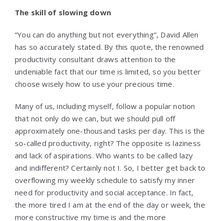
The skill of slowing down
“You can do anything but not everything”, David Allen
has so accurately stated. By this quote, the renowned
productivity consultant draws attention to the
undeniable fact that our time is limited, so you better
choose wisely how to use your precious time.
Many of us, including myself, follow a popular notion
that not only do we can, but we should pull off
approximately one-thousand tasks per day. This is the
so-called productivity, right? The opposite is laziness
and lack of aspirations. Who wants to be called lazy
and indifferent? Certainly not I. So, I better get back to
overflowing my weekly schedule to satisfy my inner
need for productivity and social acceptance. In fact,
the more tired I am at the end of the day or week, the
more constructive my time is and the more