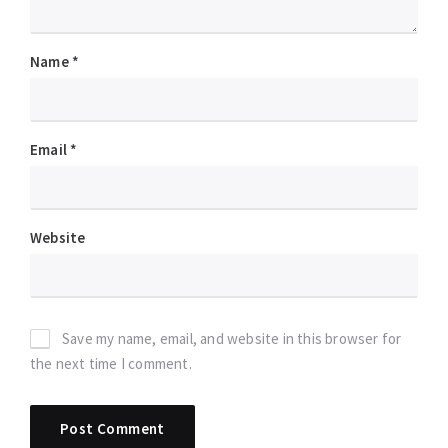
Name
*
Email
*
Website
Save my name, email, and website in this browser for
the next time I comment.